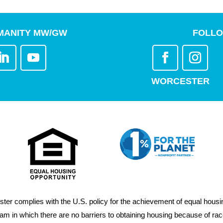
MANITY MW/GW
FOLLO
WORCESTER
er complies with the U.S. policy for the achievement of equal housin
m in which there are no barriers to obtaining housing because of race, 