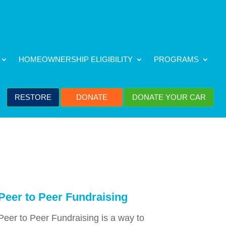
HOMEOWNERSHIP ELIGIBILITY
PROGRAMS
RESTORE
DONATE
DONATE YOUR CAR
Peer to Peer Fundraising
Peer to Peer Fundraising is a way to