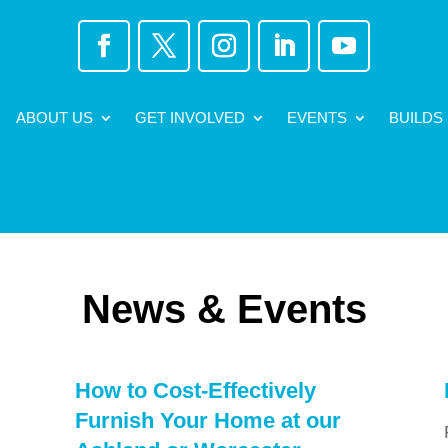
ABOUT US
GET INVOLVED
EVENTS
BUILDS
News & Events
How to Cost-Effectively
Furnish Your Home at our