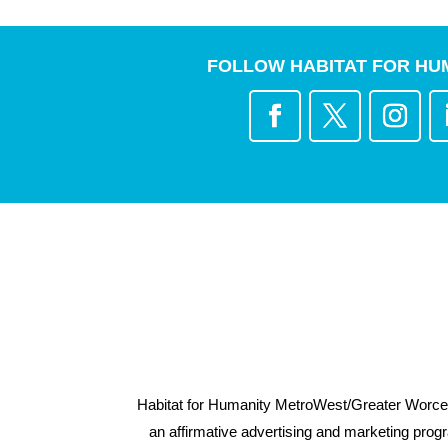
FOLLOW HABITAT FOR HU
Habitat for Humanity MetroWest/Greater Worcest
an affirmative advertising and marketing progra