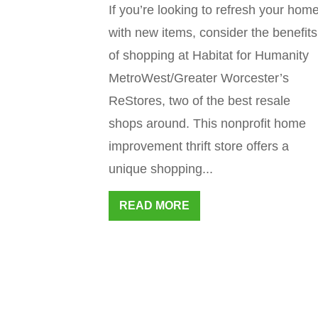
If you’re looking to refresh your hom
with new items, consider the benefits
of shopping at Habitat for Humanity
MetroWest/Greater Worcester’s
ReStores, two of the best resale
shops around. This nonprofit home
improvement thrift store offers a
unique shopping...
READ MORE