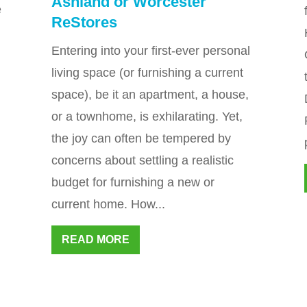
Ashland or Worcester
e
ReStores
Entering into your first-ever personal
living space (or furnishing a current
space), be it an apartment, a house,
or a townhome, is exhilarating. Yet,
the joy can often be tempered by
concerns about settling a realistic
budget for furnishing a new or
current home. How...
READ MORE