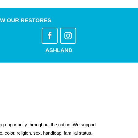
W OUR RESTORES
ASHLAND
g opportunity throughout the nation. We support
color, religion, sex, handicap, familial status,