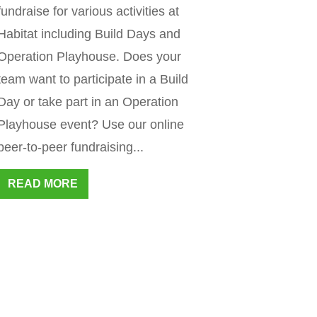
fundraise for various activities at
Habitat including Build Days and
Operation Playhouse. Does your
team want to participate in a Build
Day or take part in an Operation
Playhouse event? Use our online
peer-to-peer fundraising...
READ MORE