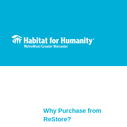
Skip
to
content
Why Purchase from
ReStore?