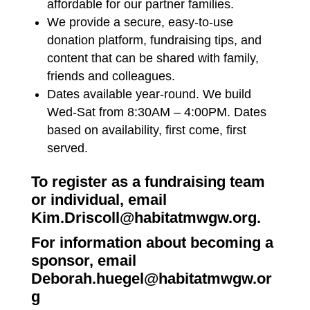
affordable for our partner families.
We provide a secure, easy-to-use
donation platform, fundraising tips, and
content that can be shared with family,
friends and colleagues.
Dates available year-round. We build
Wed-Sat from 8:30AM – 4:00PM. Dates
based on availability, first come, first
served.
To register as a fundraising team
or individual, email
Kim.Driscoll@habitatmwgw.org
.
For information about becoming a
sponsor, email
Deborah.huegel@habitatmwgw.or
g