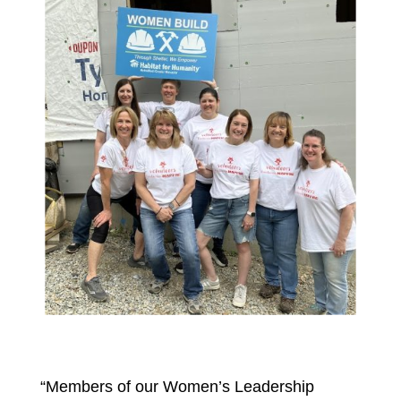
“Members of our Women’s Leadership