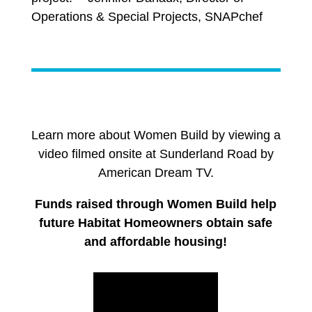
Operations & Special Projects, SNAPchef
Learn more about Women Build by viewing a
video filmed onsite at Sunderland Road by
American Dream TV.
Funds raised through Women Build help
future Habitat Homeowners obtain safe
and affordable housing!