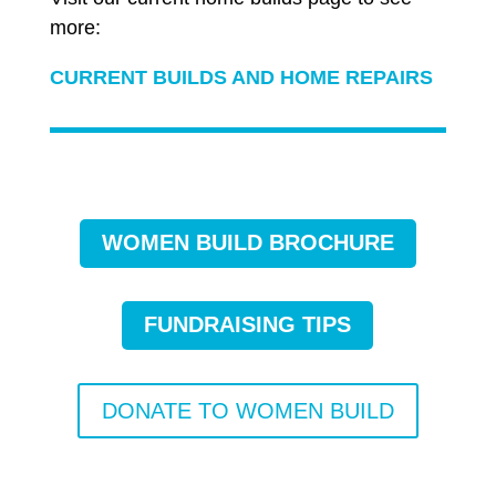
more:
CURRENT BUILDS AND HOME REPAIRS
WOMEN BUILD BROCHURE
FUNDRAISING TIPS
DONATE TO WOMEN BUILD