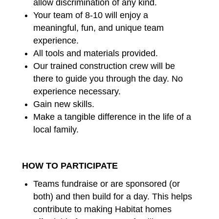
allow discrimination of any kind.
Your team of 8-10 will enjoy a
meaningful, fun, and unique team
experience.
All tools and materials provided.
Our trained construction crew will be
there to guide you through the day. No
experience necessary.
Gain new skills.
Make a tangible difference in the life of a
local family.
HOW TO PARTICIPATE
Teams fundraise or are sponsored (or
both) and then build for a day. This helps
contribute to making Habitat homes