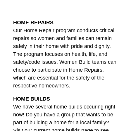
HOME REPAIRS
Our Home Repair program conducts critical
repairs so women and families can remain
safely in their home with pride and dignity.
The program focuses on health, life, and
safety/code issues. Women Build teams can
choose to participate in Home Repairs,
which are essential for the safety of the
respective homeowners.
HOME BUILDS
We have several home builds occuring right
now! Do you have a group that wants to be
part of building a home for a local family?
Visit our current home builds page to see