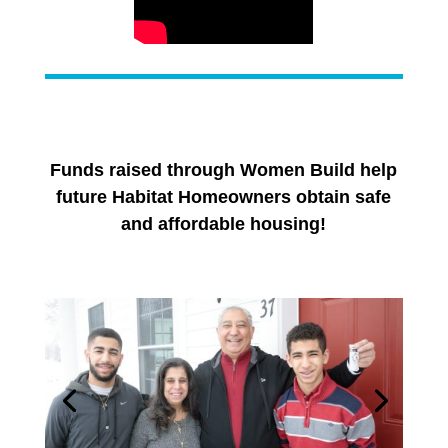
Funds raised through Women Build help
future Habitat Homeowners obtain safe
and affordable housing!