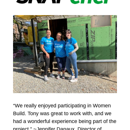
“We really enjoyed participating in Women
Build. Tony was great to work with, and we
had a wonderful experience being part of the
project.” ~Jennifer Danaux, Director of