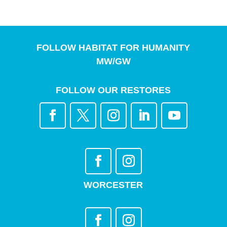
FOLLOW HABITAT FOR HUMANITY
MW/GW
FOLLOW OUR RESTORES
WORCESTER