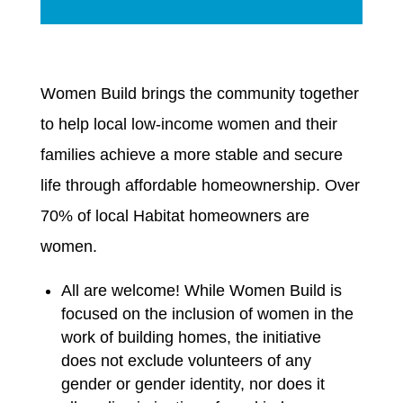
Women Build brings the community together
to help local low-income women and their
families achieve a more stable and secure
life through affordable homeownership. Over
70% of local Habitat homeowners are
women.
All are welcome! While Women Build is
focused on the inclusion of women in the
work of building homes, the initiative
does not exclude volunteers of any
gender or gender identity, nor does it