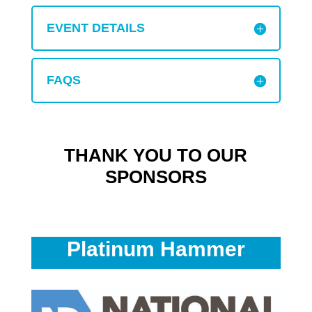
EVENT DETAILS
FAQS
THANK YOU TO OUR
SPONSORS
Platinum Hammer