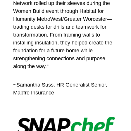
Network rolled up their sleeves during the
Women Build event through Habitat for
Humanity MetroWest/Greater Worcester—
trading desks for drills and teamwork for
transformation. From framing walls to
installing insulation, they helped create the
foundation for a future home while
strengthening connections and purpose
along the way.”
~Samantha Suss, HR Generalist Senior,
Mapfre Insurance