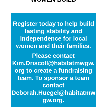
Register today to help build
lasting stability and
independence for local
women and their families.
Please contact
Kim.Driscoll@habitatmwgw.
org
to create a fundraising
team. To sponsor a team
contact
Deborah.Huegel@habitatmw
gw.org
.