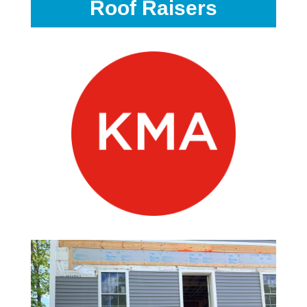
Roof Raisers