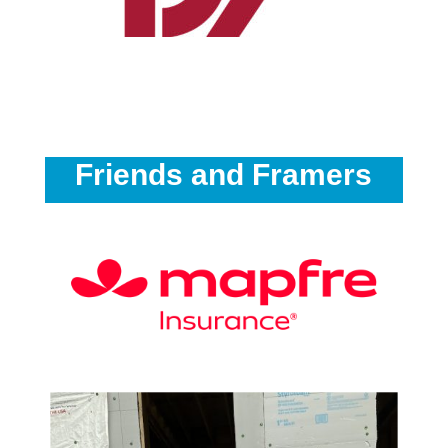
Friends and Framers