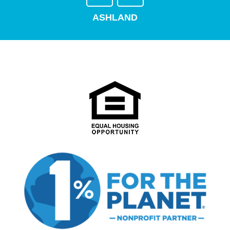
ASHLAND