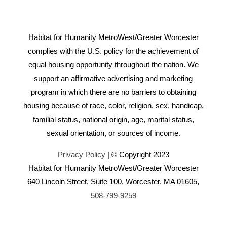
Habitat for Humanity MetroWest/Greater Worcester
complies with the U.S. policy for the achievement of
equal housing opportunity throughout the nation. We
support an affirmative advertising and marketing
program in which there are no barriers to obtaining
housing because of race, color, religion, sex, handicap,
familial status, national origin, age, marital status,
sexual orientation, or sources of income.
Privacy Policy
| © Copyright 2023
Habitat for Humanity MetroWest/Greater Worcester
640 Lincoln Street, Suite 100, Worcester, MA 01605,
508-799-9259