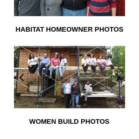
HABITAT HOMEOWNER PHOTOS
WOMEN BUILD PHOTOS