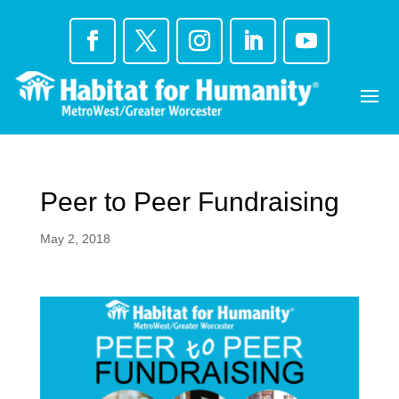
Skip
to
content
Peer to Peer Fundraising
May 2, 2018