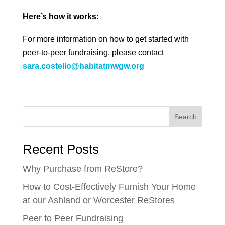
Here’s how it works:
For more information on how to get started with
peer-to-peer fundraising, please contact
sara.costello@habitatmwgw.org
Search
Recent Posts
Why Purchase from ReStore?
How to Cost-Effectively Furnish Your Home
at our Ashland or Worcester ReStores
Peer to Peer Fundraising