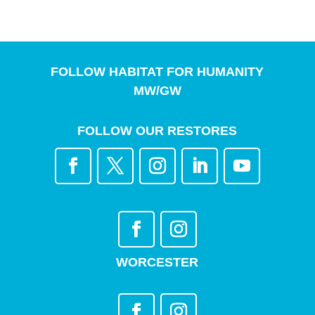
FOLLOW HABITAT FOR HUMANITY
MW/GW
FOLLOW OUR RESTORES
WORCESTER