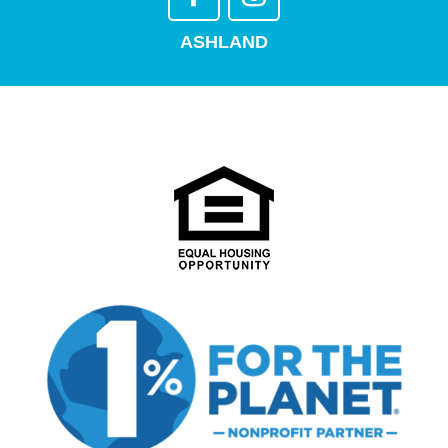
ASHLAND