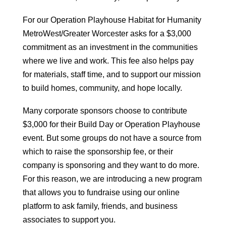
For our Operation Playhouse Habitat for Humanity
MetroWest/Greater Worcester asks for a $3,000
commitment as an investment in the communities
where we live and work. This fee also helps pay
for materials, staff time, and to support our mission
to build homes, community, and hope locally.
Many corporate sponsors choose to contribute
$3,000 for their Build Day or Operation Playhouse
event. But some groups do not have a source from
which to raise the sponsorship fee, or their
company is sponsoring and they want to do more.
For this reason, we are introducing a new program
that allows you to fundraise using our online
platform to ask family, friends, and business
associates to support you.