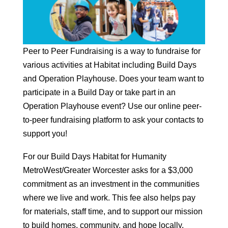
Peer to Peer Fundraising is a way to fundraise for
various activities at Habitat including Build Days
and Operation Playhouse. Does your team want to
participate in a Build Day or take part in an
Operation Playhouse event? Use our online peer-
to-peer fundraising platform to ask your contacts to
support you!
For our Build Days Habitat for Humanity
MetroWest/Greater Worcester asks for a $3,000
commitment as an investment in the communities
where we live and work. This fee also helps pay
for materials, staff time, and to support our mission
to build homes, community, and hope locally.