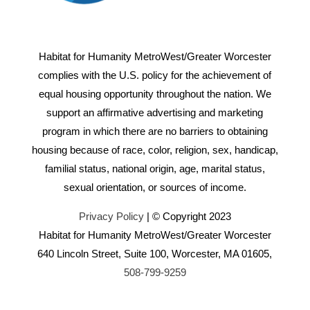
Habitat for Humanity MetroWest/Greater Worcester
complies with the U.S. policy for the achievement of
equal housing opportunity throughout the nation. We
support an affirmative advertising and marketing
program in which there are no barriers to obtaining
housing because of race, color, religion, sex, handicap,
familial status, national origin, age, marital status,
sexual orientation, or sources of income.
Privacy Policy
| © Copyright 2023
Habitat for Humanity MetroWest/Greater Worcester
640 Lincoln Street, Suite 100, Worcester, MA 01605,
508-799-9259