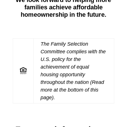
families achieve affordable
homeownership in the future.
The Family Selection
Committee complies with the
U.S. policy for the
achievement of equal
housing opportunity
throughout the nation (Read
more at the bottom of this
page).