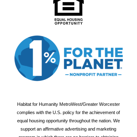
Habitat for Humanity MetroWest/Greater Worcester
complies with the U.S. policy for the achievement of
equal housing opportunity throughout the nation. We
support an affirmative advertising and marketing