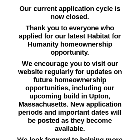
Our current application cycle is
now closed.
Thank you to everyone who
applied for our latest Habitat for
Humanity homeownership
opportunity.
We encourage you to visit our
website regularly for updates on
future homeownership
opportunities, including our
upcoming build in Upton,
Massachusetts. New application
periods and important dates will
be posted as they become
available.
We look forward to helping more