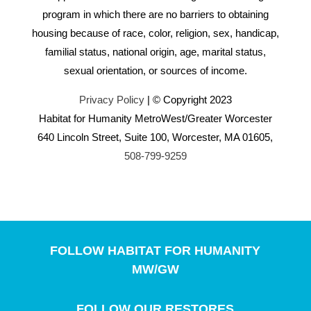
program in which there are no barriers to obtaining
housing because of race, color, religion, sex, handicap,
familial status, national origin, age, marital status,
sexual orientation, or sources of income.
Privacy Policy
| © Copyright 2023
Habitat for Humanity MetroWest/Greater Worcester
640 Lincoln Street, Suite 100, Worcester, MA 01605,
508-799-9259
FOLLOW HABITAT FOR HUMANITY
MW/GW
FOLLOW OUR RESTORES