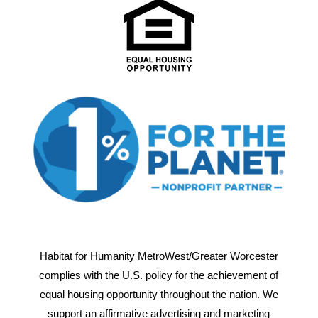
Habitat for Humanity MetroWest/Greater Worcester
complies with the U.S. policy for the achievement of
equal housing opportunity throughout the nation. We
support an affirmative advertising and marketing