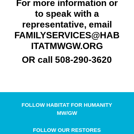
For more information or
to speak with a
representative, email
FAMILYSERVICES@HAB
ITATMWGW.ORG
OR call 508-290-3620
FOLLOW HABITAT FOR HUMANITY
MW/GW
FOLLOW OUR RESTORES