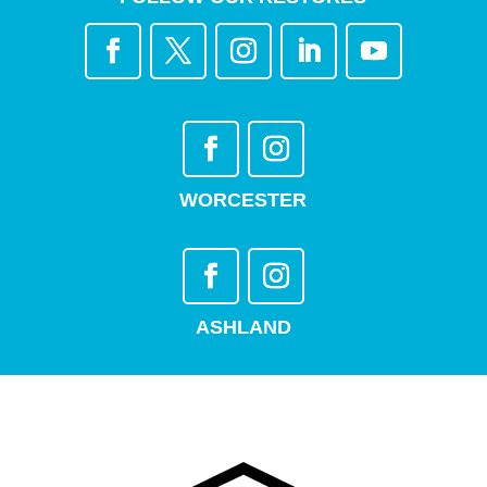
WORCESTER
ASHLAND