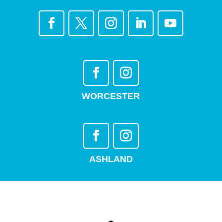
WORCESTER
ASHLAND